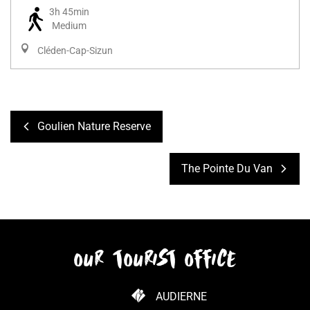
3h 45min
Medium
Cléden-Cap-Sizun
Goulien Nature Reserve
The Pointe Du Van
our tourist office
AUDIERNE