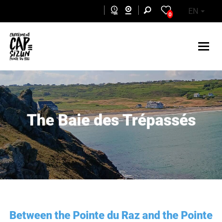
Skip to main content
EN
0
The Baie des Trépassés
Between the Pointe du Raz and the Pointe