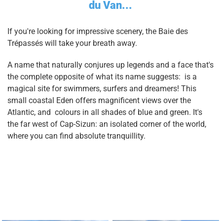
du Van...
If you're looking for impressive scenery, the Baie des
Trépassés will take your breath away.
A name that naturally conjures up legends and a face that's
the complete opposite of what its name suggests: is a
magical site for swimmers, surfers and dreamers! This
small coastal Eden offers magnificent views over the
Atlantic, and colours in all shades of blue and green. It's
the far west of Cap-Sizun: an isolated corner of the world,
where you can find absolute tranquillity.