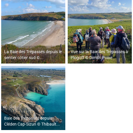
La Baie des Trépassés depuis le
Vue sur la Baie des Trépassés à
sentier côtier sud ©...
Plogoff © Dimitri Poixe
Baie des Trépassés depuis
Cléden Cap-Sizun © Thibault...