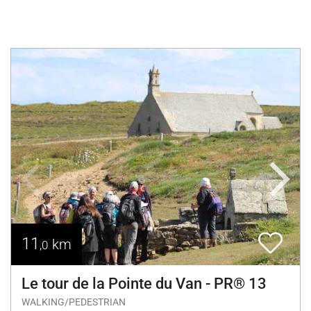
11
km
,0
Le tour de la Pointe du Van - PR® 13
WALKING/PEDESTRIAN