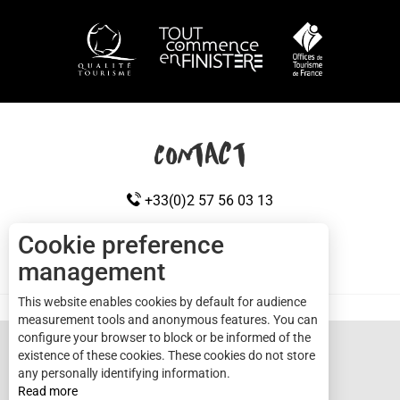
HOW TO GET HERE
Contact
+33(0)2 57 56 03 13
Cookie preference
management
CONTACT US
Cap sizun
This website enables cookies by default for audience
measurement tools and anonymous features. You can
configure your browser to block or be informed of the
existence of these cookies. These cookies do not store
any personally identifying information.
Read more