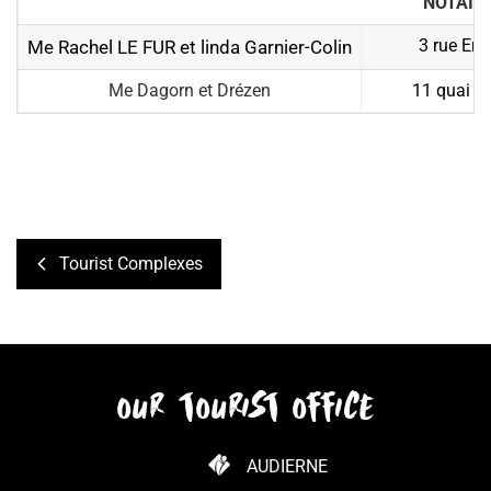
NOTAIR
3 rue Ern
Me Rachel LE FUR et linda Garnier-Colin
Me Dagorn et Drézen
11 quai J
Tourist Complexes
our tourist office
AUDIERNE