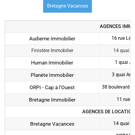
Bretagne Vacances
AGENCES IMMO
16 rue Léo
Audierne Immobilier
Finistère Immobilier
14 quai J
1 quai Je
Human Immobilier
3 quai Ana
Planète Immobilier
38 boulevard Gé
ORPI - Cap à l'Ouest
11 rue 
Bretagne Immobilier
AGENCES DE LOCATION
14 quai J
Bretagne Vacances