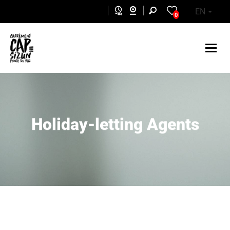
Skip to main content
EN
0
Holiday-letting Agents