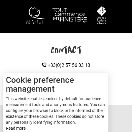
HOW TO GET HERE
Contact
+33(0)2 57 56 03 13
Cookie preference
management
CONTACT US
Cap sizun
This website enables cookies by default for audience
measurement tools and anonymous features. You can
configure your browser to block or be informed of the
existence of these cookies. These cookies do not store
any personally identifying information.
Read more