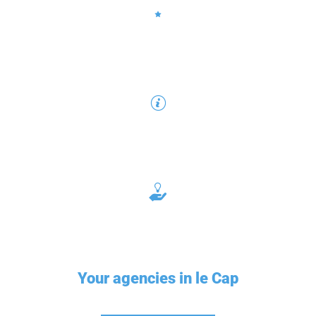
Your agencies in le Cap