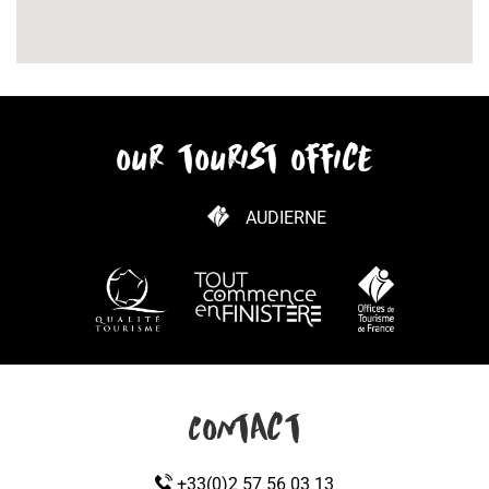
our tourist office
AUDIERNE
HOW TO GET HERE
Contact
+33(0)2 57 56 03 13