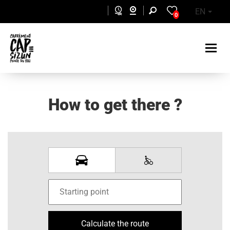
Skip to main content
EN
0
How to get there ?