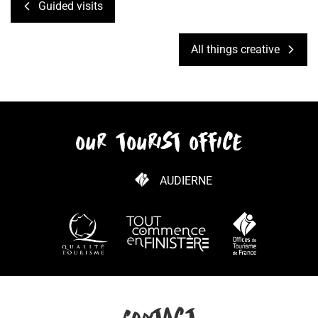
Guided visits
All things creative
our tourist office
AUDIERNE