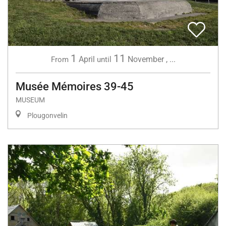
1
11
April
November
,
...
From
until
Musée Mémoires 39-45
MUSEUM
Plougonvelin