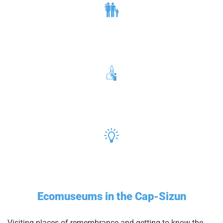
Ecomuseums in the Cap-Sizun
Visiting places of remembrance and getting to know the