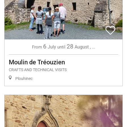
6
28
July
August
,
...
From
until
Moulin de Tréouzien
CRAFTS AND TECHNICAL VISITS
Plouhinec