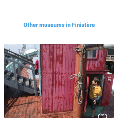
Other museums in Finistère