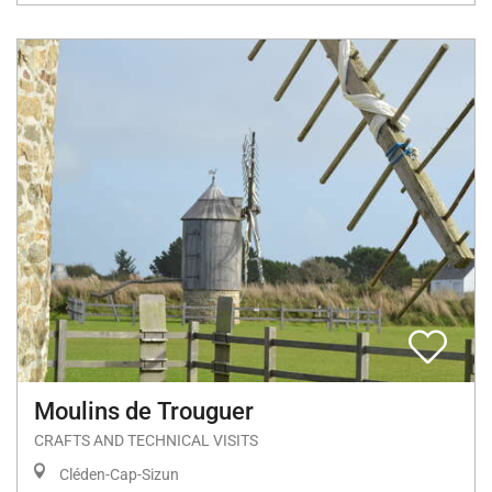
Moulins de Trouguer
CRAFTS AND TECHNICAL VISITS
Cléden-Cap-Sizun