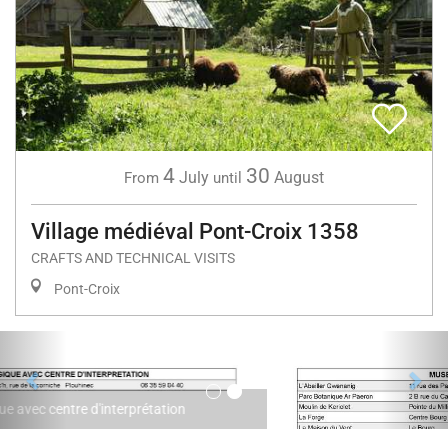
4
30
July
August
From
until
Village médiéval Pont-Croix 1358
CRAFTS AND TECHNICAL VISITS
Pont-Croix