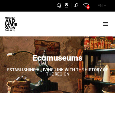
Skip to main content
EN
0
Ecomuseums
ESTABLISHING A LIVING LINK WITH THE HISTORY OF
THE REGION