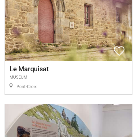
Le Marquisat
MUSEUM
Pont-Croix