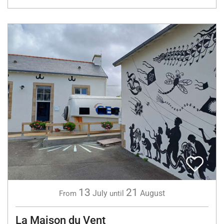
13
21
July
August
From
until
La Maison du Vent