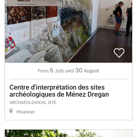
6
30
July
August
From
until
Centre d'interprétation des sites
archéologiques de Ménez Dregan
ARCHAEOLOGICAL SITE
Plouhinec