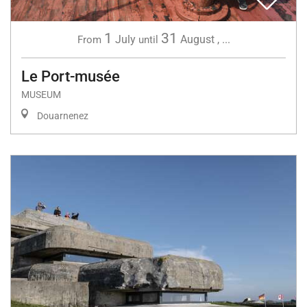
1
31
July
August
,
...
From
until
Le Port-musée
MUSEUM
Douarnenez