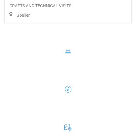
CRAFTS AND TECHNICAL VISITS
Goulien