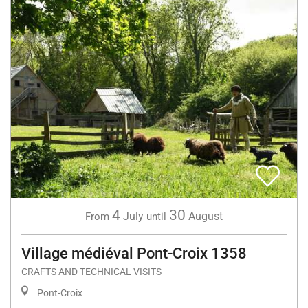
4
30
July
August
From
until
Village médiéval Pont-Croix 1358
CRAFTS AND TECHNICAL VISITS
Pont-Croix