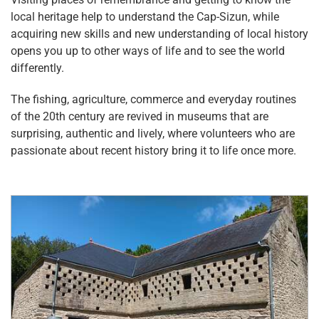
local heritage help to understand the Cap-Sizun, while
acquiring new skills and new understanding of local history
opens you up to other ways of life and to see the world
differently.
The fishing, agriculture, commerce and everyday routines
of the 20th century are revived in museums that are
surprising, authentic and lively, where volunteers who are
passionate about recent history bring it to life once more.