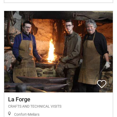
La Forge
CRAFTS AND TECHNICAL VISITS
Confort-Meilars