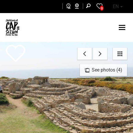
Skip to main content
EN
0
See photos (4)