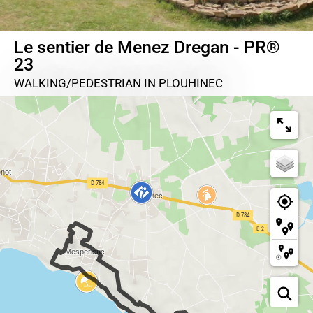
Le sentier de Menez Dregan - PR®
23
WALKING/PEDESTRIAN
IN PLOUHINEC