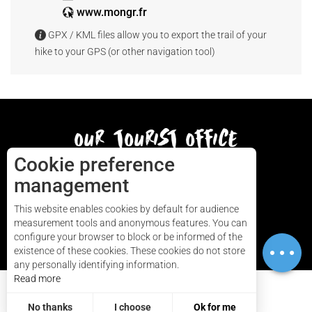
www.mongr.fr
GPX / KML files allow you to export the trail of your
hike to your GPS (or other navigation tool)
our tourist office
Cookie preference
AUDIERNE
management
This website enables cookies by default for audience
measurement tools and anonymous features. You can
HOW TO GET HERE
configure your browser to block or be informed of the
Download
existence of these cookies. These cookies do not store
any personally identifying information.
Read more
Contact
No thanks
I choose
Ok for me