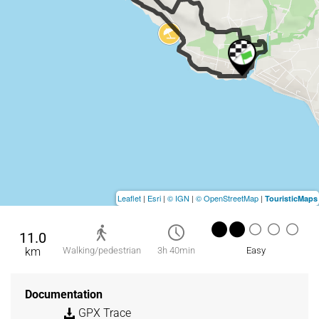
Leaflet
|
Esri
|
© IGN
|
© OpenStreetMap
|
TouristicMaps
11.0
km
Walking/pedestrian
3h 40min
Easy
Documentation
GPX Trace