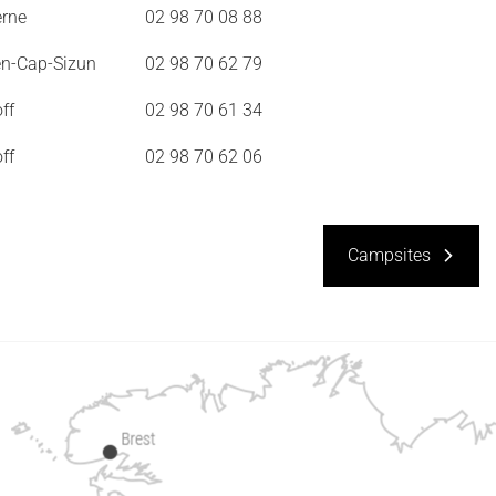
erne
02 98 70 08 88
en-Cap-Sizun
02 98 70 62 79
ff
02 98 70 61 34
ff
02 98 70 62 06
Campsites