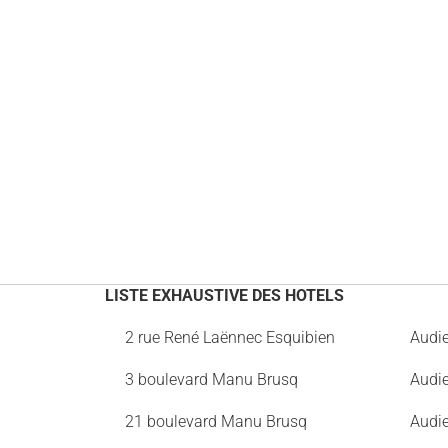
LISTE EXHAUSTIVE DES HOTELS
2 rue René Laënnec Esquibien
Audi
3 boulevard Manu Brusq
Audi
21 boulevard Manu Brusq
Audi