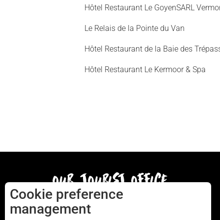
Hôtel Restaurant Le GoyenSARL Vermo
Le Relais de la Pointe du Van
Hôtel Restaurant de la Baie des Trépas
Hôtel Restaurant Le Kermoor & Spa
our tourist office
Cookie preference
management
AUDIERNE