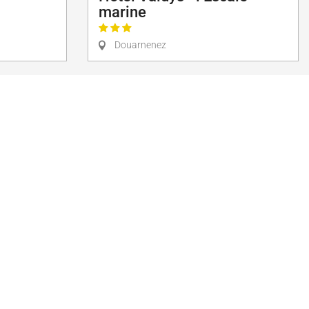
marine
Douarnenez