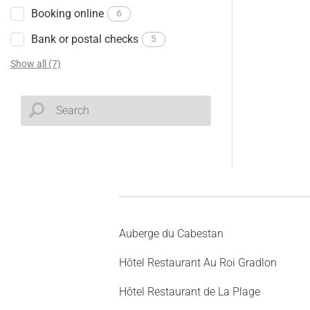
Booking online
6
Bank or postal checks
5
Show all (7)
Auberge du Cabestan
Hôtel Restaurant Au Roi Gradlon
Hôtel Restaurant de La Plage