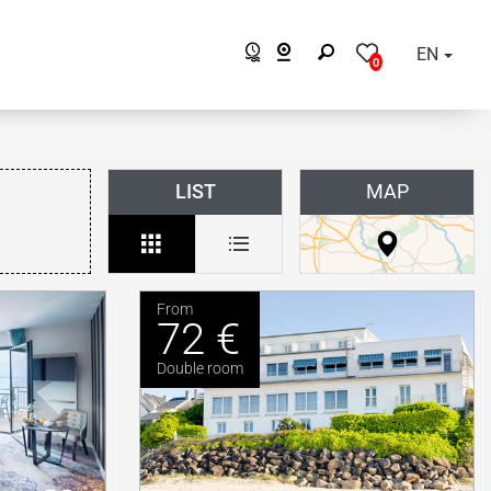
EN
0
LIST
MAP
From
72 €
Double room