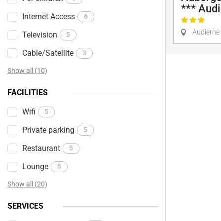
*** Aud
Internet Access
6
Audierne
Television
5
Cable/Satellite
3
Show all (10)
FACILITIES
Wifi
5
Private parking
5
Restaurant
5
Lounge
5
Show all (20)
SERVICES