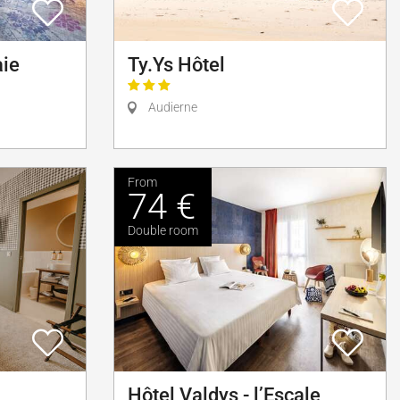
aie
Ty.Ys Hôtel
Audierne
From
74 €
Double room
Hôtel Valdys - l’Escale