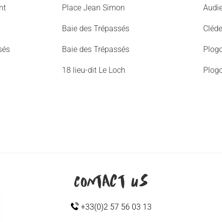
nt
Place Jean Simon
Audi
Baie des Trépassés
Cléd
sés
Baie des Trépassés
Plogo
18 lieu-dit Le Loch
Plogo
Contact us
+33(0)2 57 56 03 13