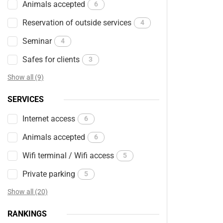
Animals accepted
6
Reservation of outside services
4
Seminar
4
Safes for clients
3
Show all (9)
SERVICES
Internet access
6
Animals accepted
6
Wifi terminal / Wifi access
5
Private parking
5
Show all (20)
RANKINGS