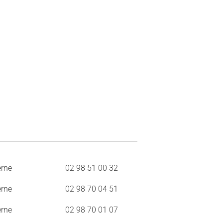
erne
02 98 51 00 32
erne
02 98 70 04 51
erne
02 98 70 01 07