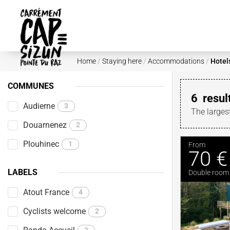
Skip to main content
Home
/
Staying here
/
Accommodations
/
Hotel
COMMUNES
6
resul
Audierne
3
The larges
Douarnenez
2
Plouhinec
1
From
70 €
LABELS
Double room
Atout France
4
Cyclists welcome
2