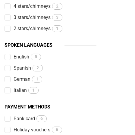
4 stars/chimneys
2
3 stars/chimneys
3
2 stars/chimneys
1
SPOKEN LANGUAGES
English
5
Spanish
2
German
1
Italian
1
PAYMENT METHODS
Bank card
6
Holiday vouchers
6