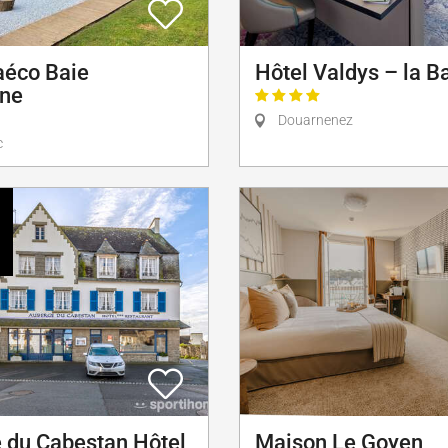
aéco Baie
Hôtel Valdys – la B
rne
Douarnenez
c
 du Cabestan Hôtel
Maison Le Goyen