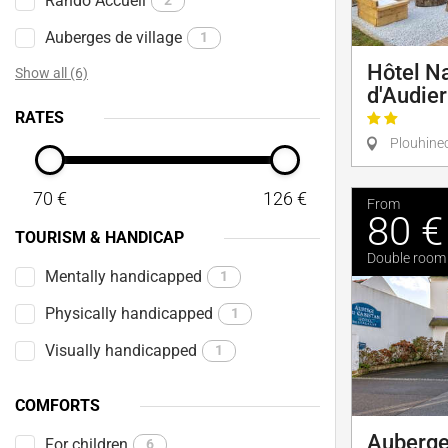
Rando Accueil
2
Auberges de village
1
Hôtel N
Show all (6)
d'Audie
RATES
Plouhine
70 €
126 €
From
80 €
TOURISM & HANDICAP
Double room
Mentally handicapped
1
Physically handicapped
1
Visually handicapped
1
COMFORTS
Auberge
For children
6