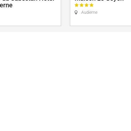
ierne
Audierne