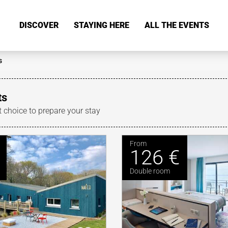
DISCOVER
STAYING HERE
ALL THE EVENTS
s
ts
t choice to prepare your stay
From
126 €
Double room