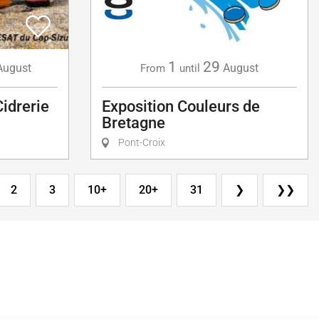
1
29
August
August
From
until
Cidrerie
Exposition Couleurs de
Bretagne
Pont-Croix
2
3
10+
20+
31
❯
❯❯