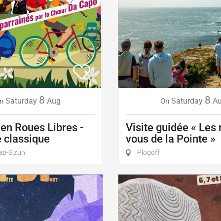
8
8
Saturday
A
Saturday
Aug
On
n
Visite guidée « Les
en Roues Libres -
vous de la Pointe »
 classique
Plogoff
ap-Sizun