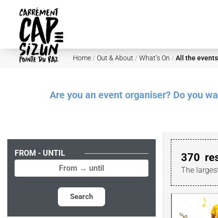
Skip to main content
Home
/
Out & About
/
What’s On
/
All the events
Are you an event organiser? Do you want
FROM - UNTIL
370
re
The larges
Search