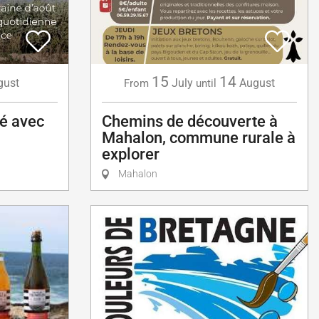
15
14
gust
July
August
From
until
té avec
Chemins de découverte à
Mahalon, commune rurale à
explorer
Mahalon