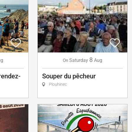
8
ug
Saturday
Aug
On
 rendez-
Souper du pêcheur
Plouhinec