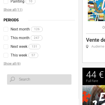
Painting
10
Show all (11)
PERIODS
O
Next month
126
This month
247
Vente de
Next week
131
Audierne
This week
57
Show all (6)
44 €
Full-fare