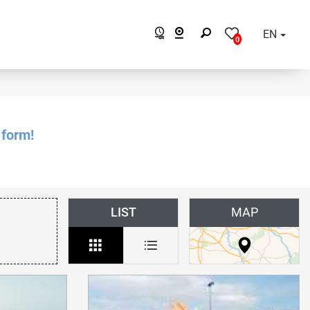
EN
0
 form!
LIST
MAP