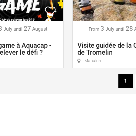
8
27
3
28
July
August
July
until
From
until
game à Aquacap -
Visite guidée de la 
elever le défi ?
de Tromelin
Mahalon
1