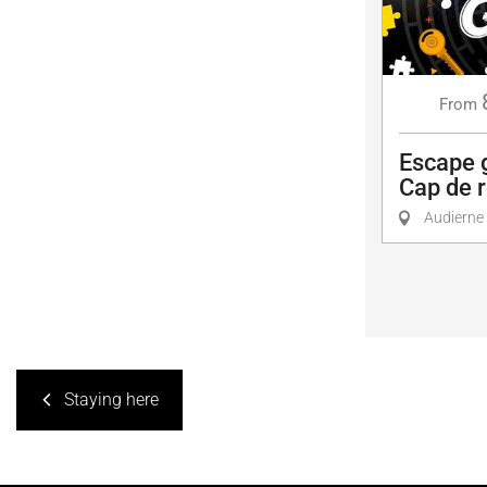
From
Escape 
Cap de r
Audierne
Staying here