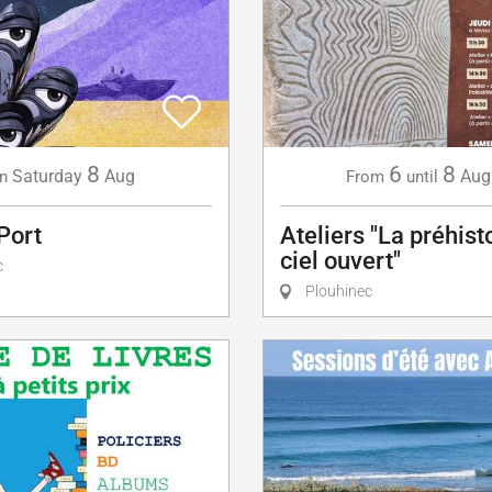
8
6
8
Saturday
Aug
Aug
n
From
until
Port
Ateliers "La préhist
ciel ouvert"
c
Plouhinec