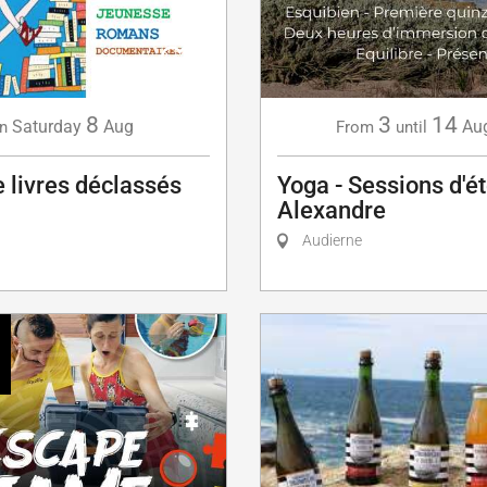
8
3
14
Saturday
Aug
Au
n
From
until
 livres déclassés
Yoga - Sessions d'é
Alexandre
Audierne