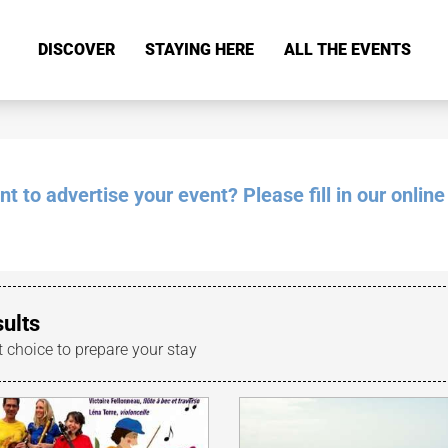
DISCOVER
STAYING HERE
ALL THE EVENTS
 to advertise your event? Please fill in our online
sults
t choice to prepare your stay