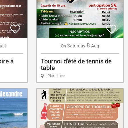
8
ust
Saturday
Aug
On
oire à
Tournoi d'été de tennis de
table
Plouhinec