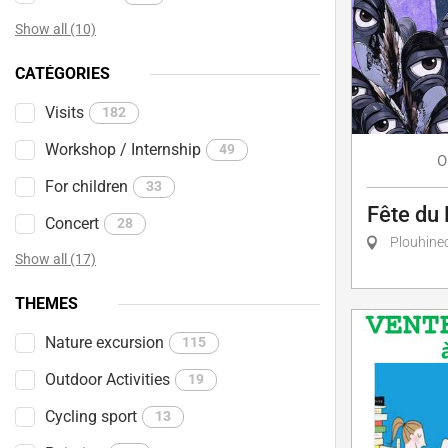
Show all (10)
CATÉGORIES
Visits
182
Workshop / Internship
49
O
For children
33
Fête du 
Concert
28
Plouhine
Show all (17)
THEMES
Nature excursion
115
Outdoor Activities
19
Cycling sport
13