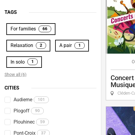
TAGS
For families
66
Relaxation
A pair
2
1
In solo
O
1
Show all (6)
Concert 
Musique
CITIES
Cléden-C
Audierne
101
Plogoff
90
Plouhinec
59
Pont-Croix
37