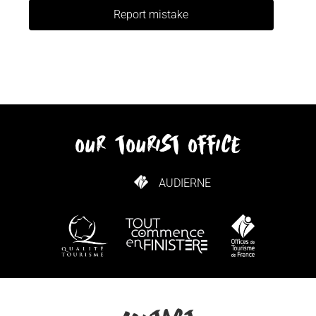
Report mistake
our tourist office
AUDIERNE
HOW TO GET HERE