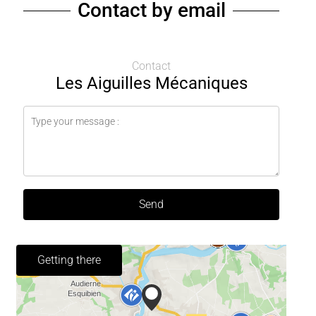
Contact by email
Contact
Les Aiguilles Mécaniques
Send
Getting there