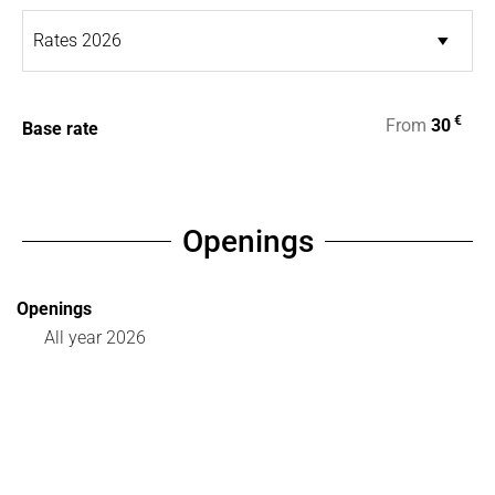
€
From
30
Base rate
Openings
Openings
All year 2026