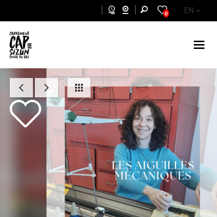
Skip to main content
EN
0