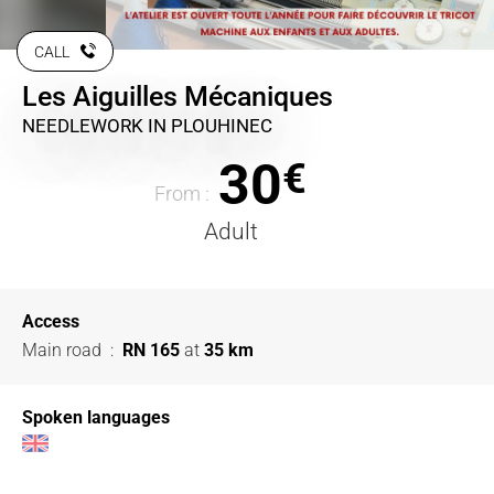
CALL
Les Aiguilles Mécaniques
NEEDLEWORK
IN PLOUHINEC
30
€
From :
Adult
Access
Main road
:
RN 165
at
35 km
Spoken languages