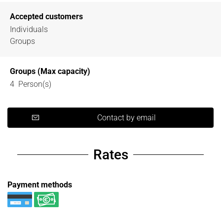
Accepted customers
Individuals
Groups
Groups (Max capacity)
4 Person(s)
Contact by email
Rates
Payment methods