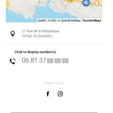
27 Rue de la République
29780
PLOUHINEC
Click to display number(s)
06 81 37
▒▒ ▒▒ ▒▒
Follow us on