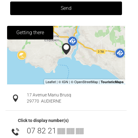
Send
Getting there
17 Avenue Manu Brusq
29770
AUDIERNE
Click to display number(s)
07 82 21
▒▒ ▒▒ ▒▒