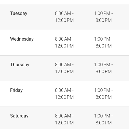
Tuesday
8:00 AM -
1:00 PM -
12:00 PM
8:00 PM
Wednesday
8:00 AM -
1:00 PM -
12:00 PM
8:00 PM
Thursday
8:00 AM -
1:00 PM -
12:00 PM
8:00 PM
Friday
8:00 AM -
1:00 PM -
12:00 PM
8:00 PM
Saturday
8:00 AM -
1:00 PM -
12:00 PM
8:00 PM