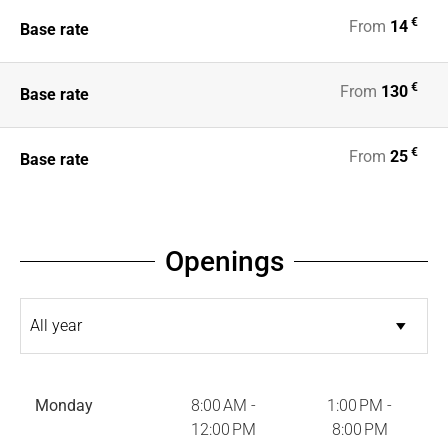
€
From
14
Base rate
€
From
130
Base rate
€
From
25
Base rate
Openings
Monday
8:00 AM -
1:00 PM -
12:00 PM
8:00 PM