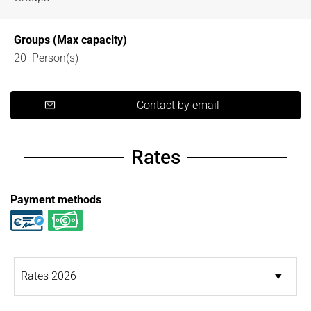
Groups (Max capacity)
20 Person(s)
Contact by email
Rates
Payment methods