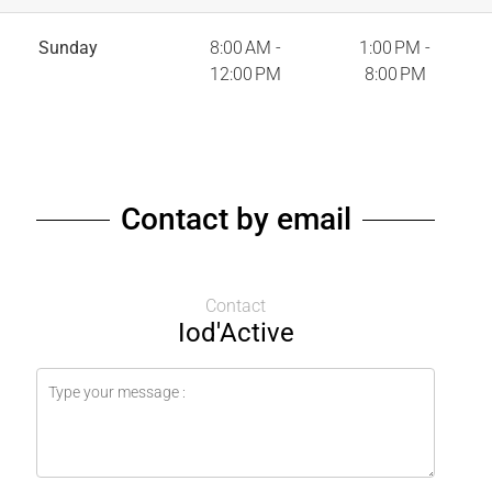
Sunday
8:00 AM -
1:00 PM -
12:00 PM
8:00 PM
Contact by email
Contact
Iod'Active