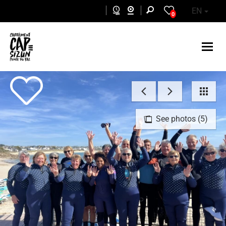
Skip to main content
EN
0
See photos (5)