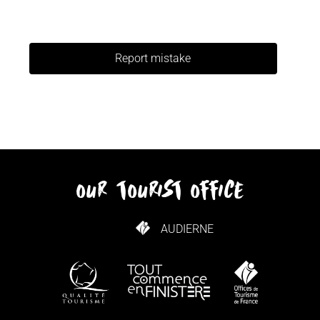
Report mistake
our tourist office
AUDIERNE
HOW TO GET HERE