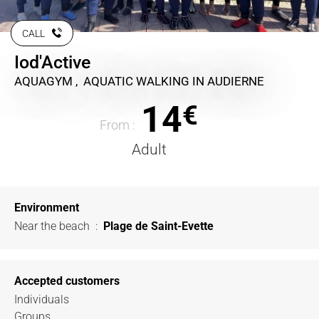
CALL
Iod'Active
AQUAGYM , AQUATIC WALKING
IN AUDIERNE
14
€
From :
Adult
Environment
Near the beach
:
Plage de Saint-Evette
Accepted customers
Individuals
Groups