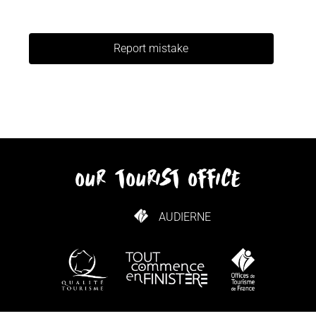
Report mistake
our tourist office
AUDIERNE
HOW TO GET HERE