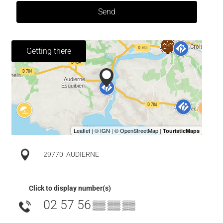
Send
Getting there
29770
AUDIERNE
Click to display number(s)
02 57 56
▒▒ ▒▒ ▒▒