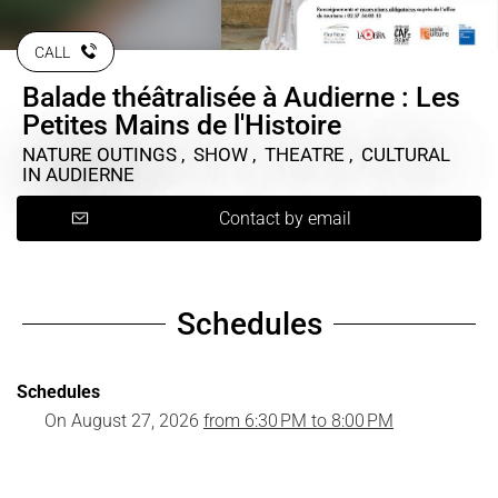
CALL
Balade théâtralisée à Audierne : Les
Petites Mains de l'Histoire
NATURE OUTINGS , SHOW , THEATRE , CULTURAL
IN AUDIERNE
Contact by email
Schedules
Schedules
On
August 27, 2026
from 6:30 PM to 8:00 PM