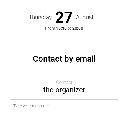
27
Thursday
August
From
18:30
to
20:00
Contact by email
Contact
the organizer