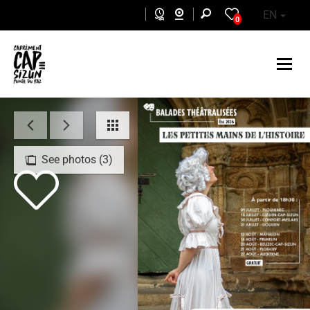
Skip to main content
EN
0
See photos (3)