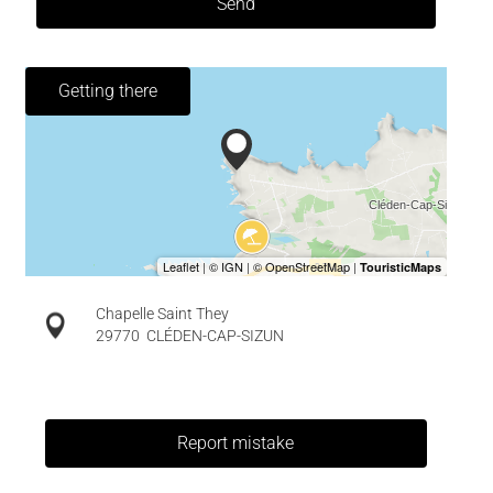
Send
Getting there
Chapelle Saint They
29770
CLÉDEN-CAP-SIZUN
Report mistake