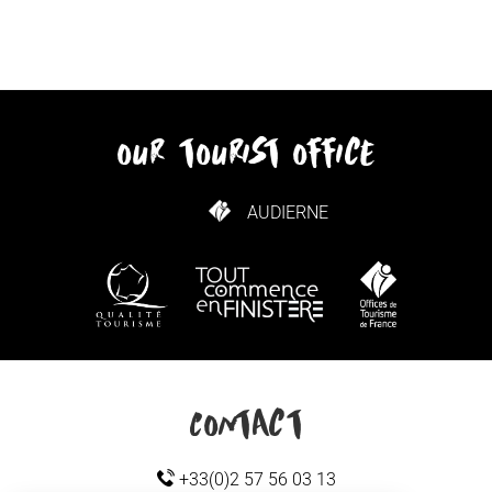
our tourist office
AUDIERNE
HOW TO GET HERE
Contact
+33(0)2 57 56 03 13