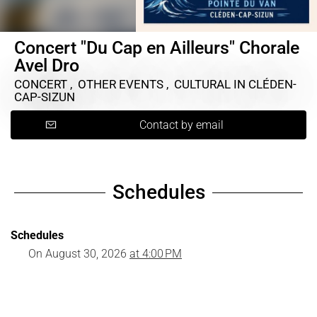
Concert "Du Cap en Ailleurs" Chorale
Avel Dro
CONCERT , OTHER EVENTS , CULTURAL
IN CLÉDEN-
CAP-SIZUN
Contact by email
Schedules
Schedules
On
August 30, 2026
at 4:00 PM