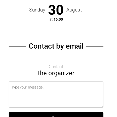
30
Sunday
August
at
16:00
Contact by email
Contact
the organizer