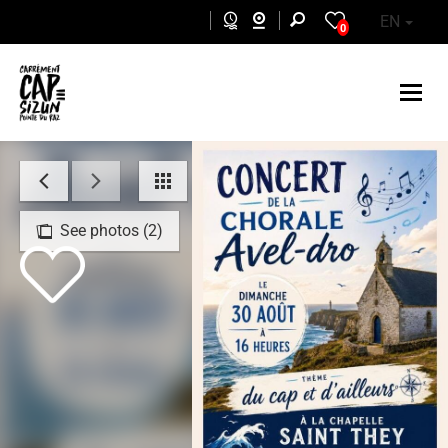
Skip to main content
EN
0
See photos (2)