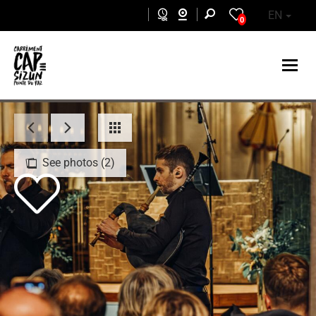
Skip to main content
EN
0
See photos (2)