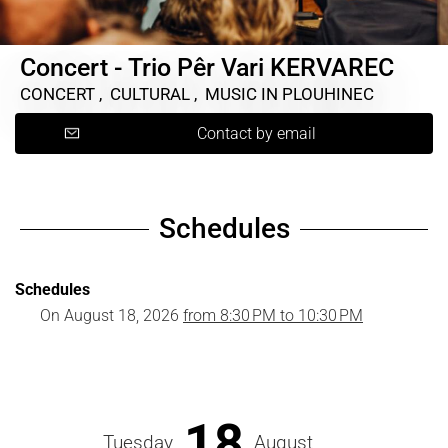
Concert - Trio Pêr Vari KERVAREC
CONCERT , CULTURAL , MUSIC
IN PLOUHINEC
Contact by email
Schedules
Schedules
On
August 18, 2026
from 8:30 PM to 10:30 PM
18
Tuesday
August