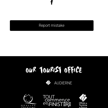
Report mistake
our tourist office
AUDIERNE
HOW TO GET HERE