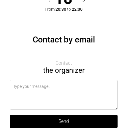
From
20:30
to
22:30
Contact by email
Contact
the organizer
Send