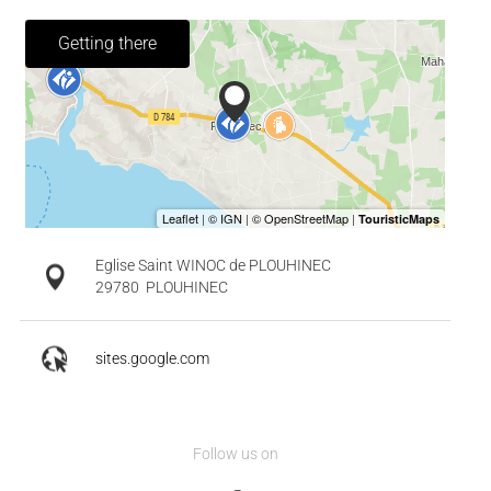
Getting there
Eglise Saint WINOC de PLOUHINEC
29780
PLOUHINEC
sites.google.com
Follow us on