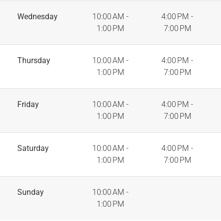
Wednesday
10:00 AM -
4:00 PM -
1:00 PM
7:00 PM
Thursday
10:00 AM -
4:00 PM -
1:00 PM
7:00 PM
Friday
10:00 AM -
4:00 PM -
1:00 PM
7:00 PM
Saturday
10:00 AM -
4:00 PM -
1:00 PM
7:00 PM
Sunday
10:00 AM -
1:00 PM