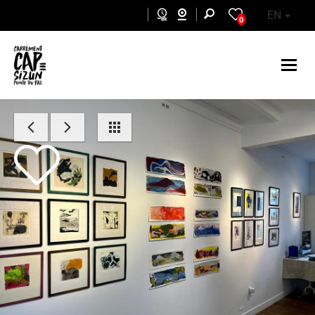
Skip to main content
EN
0