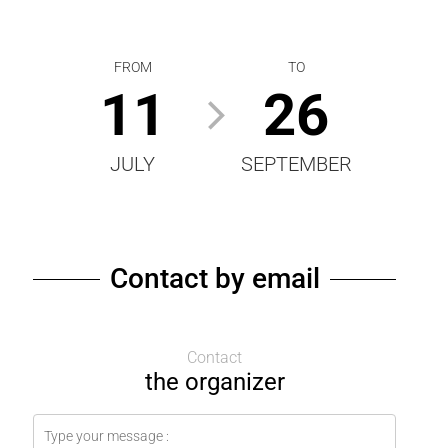
FROM
TO
11
26
JULY
SEPTEMBER
Contact by email
Contact
the organizer