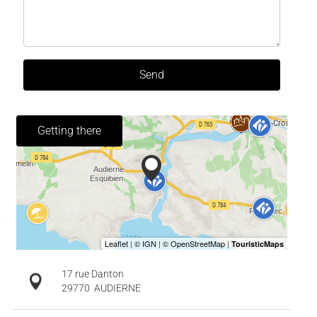
Send
Getting there
17 rue Danton
29770
AUDIERNE