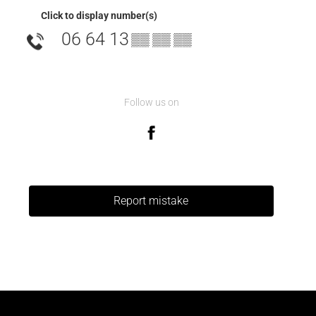
Click to display number(s)
06 64 13
▒▒ ▒▒ ▒▒
Follow us on
Report mistake