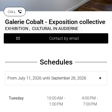
CALL
Galerie Cobalt - Exposition collective
EXHIBITION , CULTURAL
IN AUDIERNE
Contact by email
Schedules
Tuesday
10:00 AM -
4:00 PM -
1:00 PM
7:00 PM