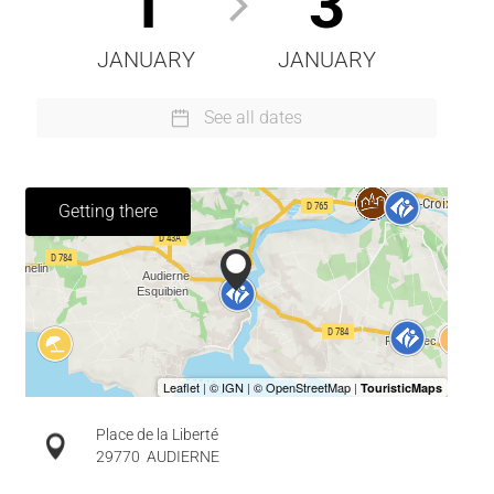
1
3
JANUARY
JANUARY
See all dates
Getting there
Place de la Liberté
29770
AUDIERNE