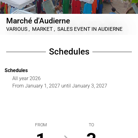
Marché d'Audierne
VARIOUS , MARKET , SALES EVENT
IN AUDIERNE
Schedules
Schedules
All year 2026
From
January 1, 2027
until
January 3, 2027
FROM
TO