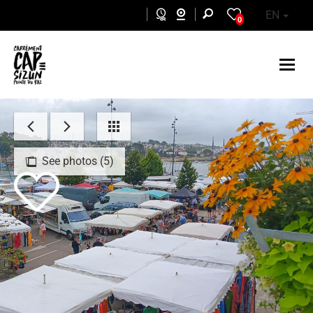
Skip to main content
EN
0
See photos (5)