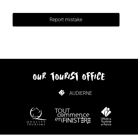
Report mistake
our tourist office
AUDIERNE
HOW TO GET HERE