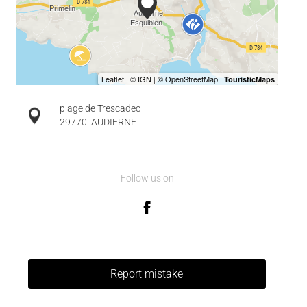
plage de Trescadec
29770
AUDIERNE
Follow us on
Report mistake