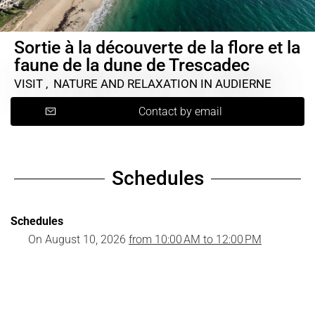
Sortie à la découverte de la flore et la
faune de la dune de Trescadec
VISIT , NATURE AND RELAXATION
IN AUDIERNE
Contact by email
Schedules
Schedules
On
August 10, 2026
from 10:00 AM to 12:00 PM