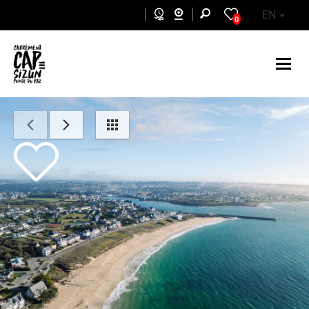
Skip to main content
EN
0