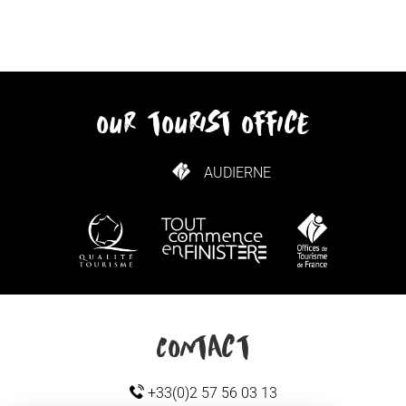
our tourist office
AUDIERNE
HOW TO GET HERE
Contact
+33(0)2 57 56 03 13