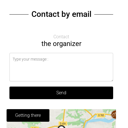
Contact by email
Contact
the organizer
Send
Getting there