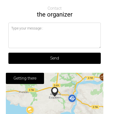
Contact
the organizer
Send
Getting there