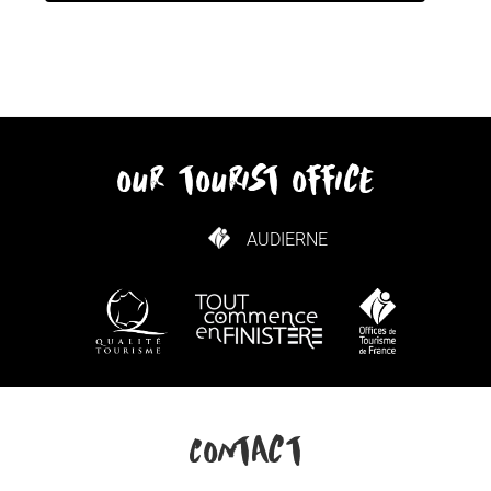
our tourist office
AUDIERNE
HOW TO GET HERE
Contact