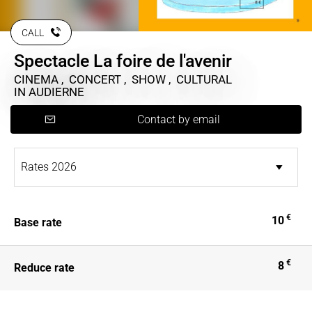
CALL
Spectacle La foire de l'avenir
CINEMA , CONCERT , SHOW , CULTURAL
IN AUDIERNE
Contact by email
€
10
Base rate
€
8
Reduce rate