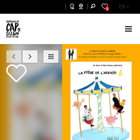
Skip to main content
EN
0