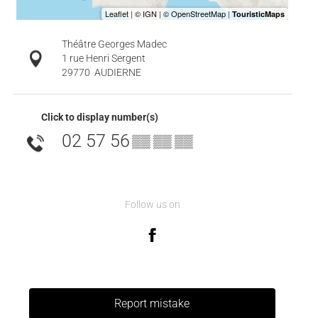
Théâtre Georges Madec
1 rue Henri Sergent
29770
AUDIERNE
Click to display number(s)
02 57 56
▒▒ ▒▒ ▒▒
Follow us on
Report mistake