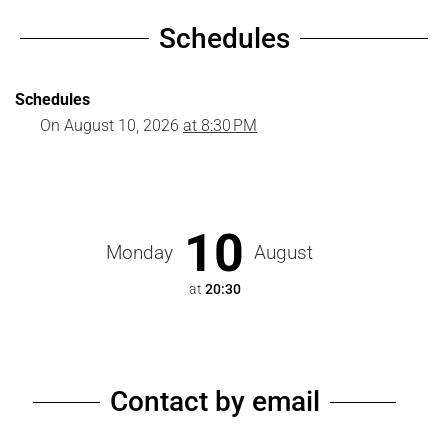
Schedules
Schedules
On
August 10, 2026
at 8:30 PM
10
Monday
August
at
20:30
Contact by email