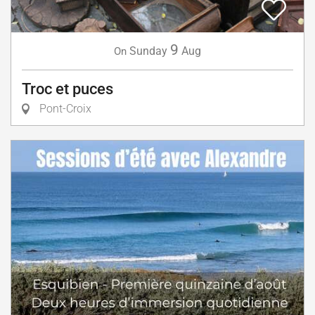
9
Sunday
Aug
On
Troc et puces
Pont-Croix