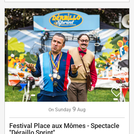
9
Sunday
Aug
On
Festival Place aux Mômes - Spectacle
"Déraillo Sprint"