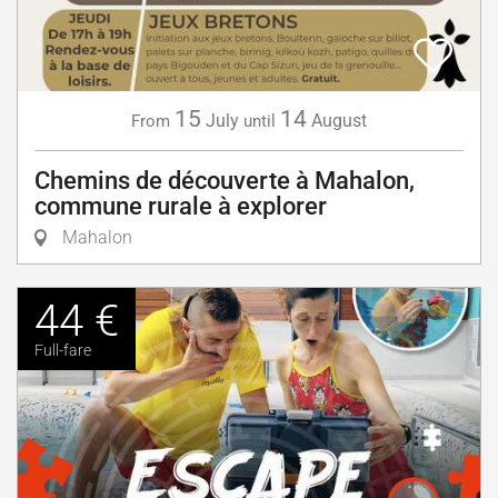
15
14
July
August
From
until
Chemins de découverte à Mahalon,
commune rurale à explorer
Mahalon
44 €
Full-fare