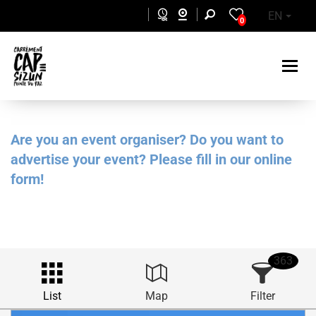
Skip to main content
EN
0
Are you an event organiser? Do you want to
advertise your event? Please fill in our online
form!
363
List
Map
Filter