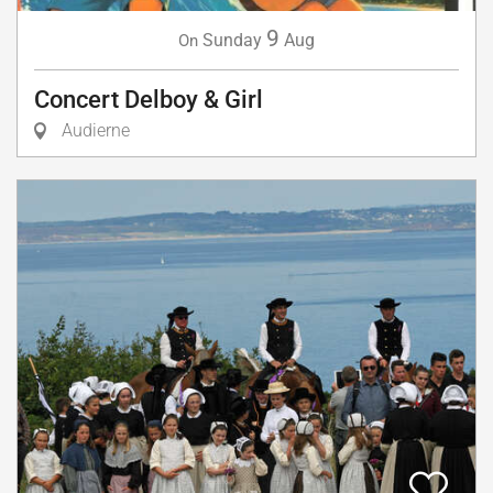
9
Sunday
Aug
On
Concert Delboy & Girl
Audierne