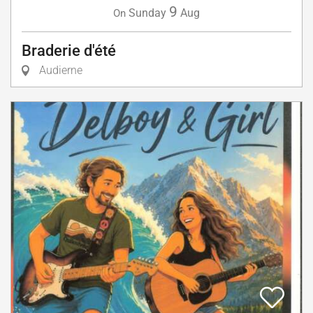
9
Sunday
Aug
On
Braderie d'été
Audierne