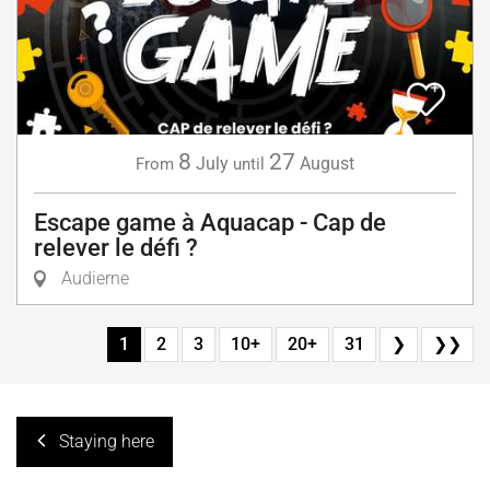
8
27
July
August
From
until
Escape game à Aquacap - Cap de
relever le défi ?
Audierne
1
2
3
10+
20+
31
❯
❯❯
Staying here