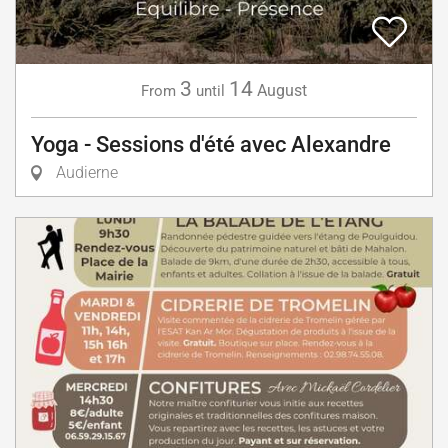
3
14
August
From
until
Yoga - Sessions d'été avec Alexandre
Audierne