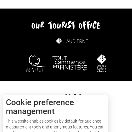
our tourist office
AUDIERNE
HOW TO GET HERE
Contact
Cookie preference
management
+33(0)2 57 56 03 13
This website enables cookies by default for audience
measurement tools and anonymous features. You can