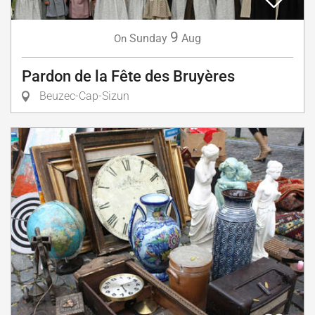
9
Sunday
Aug
On
Pardon de la Fête des Bruyères
Beuzec-Cap-Sizun