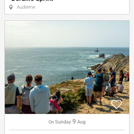
Audierne
9
Sunday
Aug
On