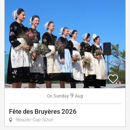
9
Sunday
Aug
On
Fête des Bruyères 2026
Beuzec-Cap-Sizun