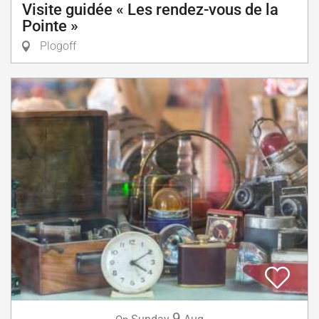
Visite guidée « Les rendez-vous de la
Pointe »
Plogoff
9