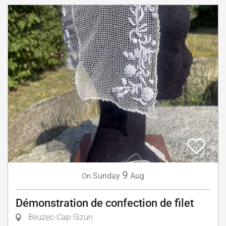
9
Sunday
Aug
On
Démonstration de confection de filet
Beuzec-Cap-Sizun