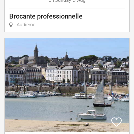
Sunday
Aug
On
Brocante professionnelle
Audierne