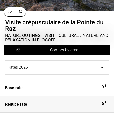
CALL
Visite crépusculaire de la Pointe du
Raz
NATURE OUTINGS , VISIT , CULTURAL , NATURE AND
RELAXATION
IN PLOGOFF
Contact by email
€
9
Base rate
€
6
Reduce rate