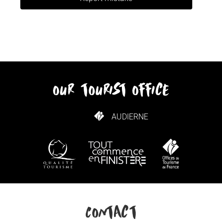
our tourist office
AUDIERNE
HOW TO GET HERE
Contact