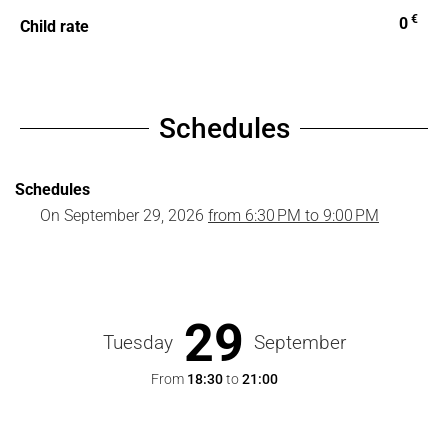
€
0
Child rate
Schedules
Schedules
On
September 29, 2026
from 6:30 PM to 9:00 PM
29
Tuesday
September
From
18:30
to
21:00