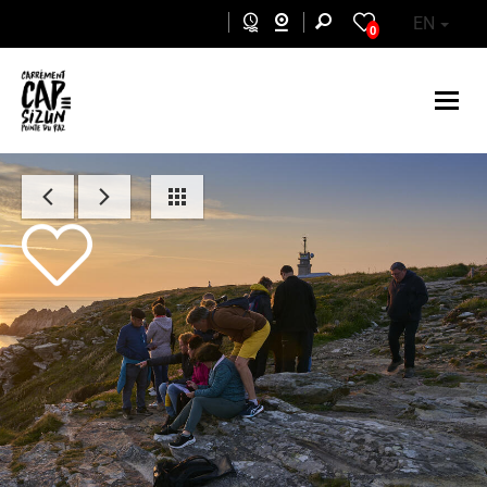
Skip to main content
EN
0