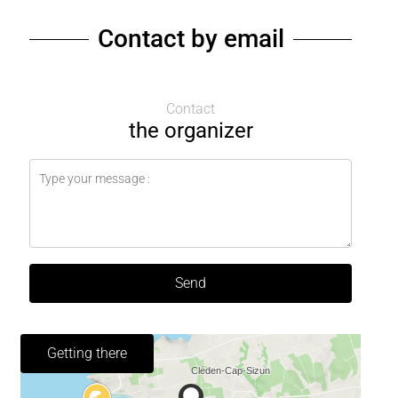
Contact by email
Contact
the organizer
Send
Getting there