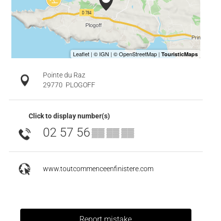
Pointe du Raz
29770
PLOGOFF
Click to display number(s)
02 57 56
▒▒ ▒▒ ▒▒
www.toutcommenceenfinistere.com
Report mistake