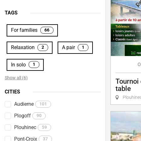
TAGS
For families
66
Relaxation
A pair
2
1
In solo
O
1
Show all (6)
Tournoi 
table
CITIES
Plouhine
Audierne
101
Plogoff
90
Plouhinec
59
Pont-Croix
37