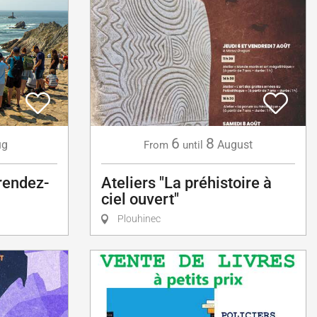
6
8
ug
August
From
until
 rendez-
Ateliers "La préhistoire à
ciel ouvert"
Plouhinec