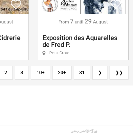
7
29
August
August
From
until
Cidrerie
Exposition des Aquarelles
de Fred P.
Pont-Croix
2
3
10+
20+
31
❯
❯❯