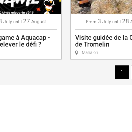
8
27
3
28
July
August
July
until
From
until
game à Aquacap -
Visite guidée de la 
elever le défi ?
de Tromelin
Mahalon
1