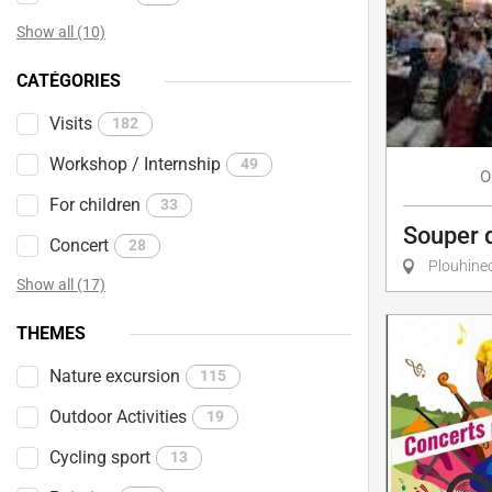
Show all (10)
CATÉGORIES
Visits
182
Workshop / Internship
49
O
For children
33
Souper 
Concert
28
Plouhine
Show all (17)
THEMES
Nature excursion
115
Outdoor Activities
19
Cycling sport
13