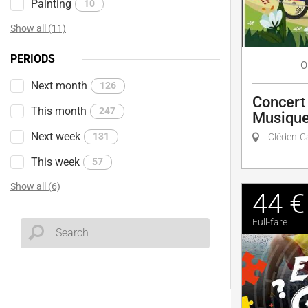
Painting
10
Show all (11)
PERIODS
O
Next month
126
Concert 
This month
247
Musique
Next week
131
Cléden-C
This week
57
Show all (6)
44 €
Full-fare