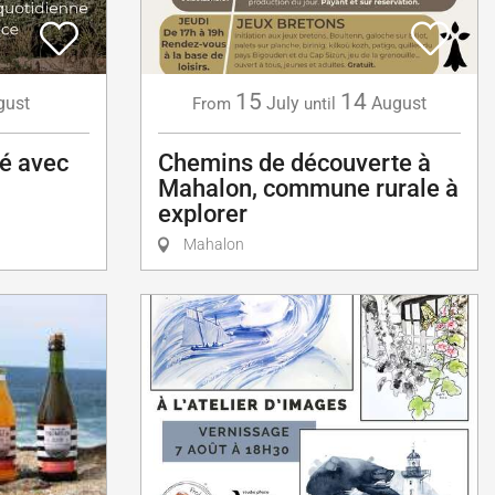
15
14
gust
July
August
From
until
té avec
Chemins de découverte à
Mahalon, commune rurale à
explorer
Mahalon