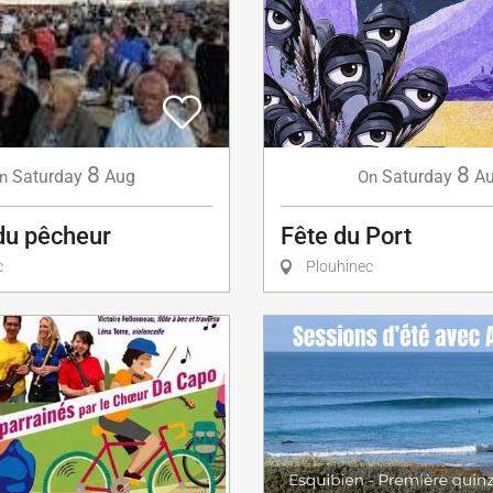
8
8
Saturday
A
Saturday
Aug
On
n
Fête du Port
du pêcheur
Plouhinec
c