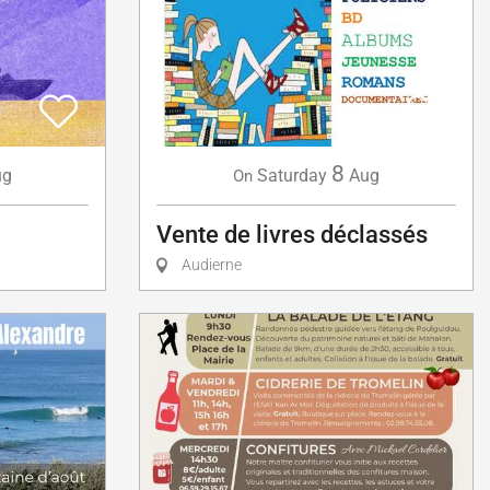
8
ug
Saturday
Aug
On
Vente de livres déclassés
Audierne