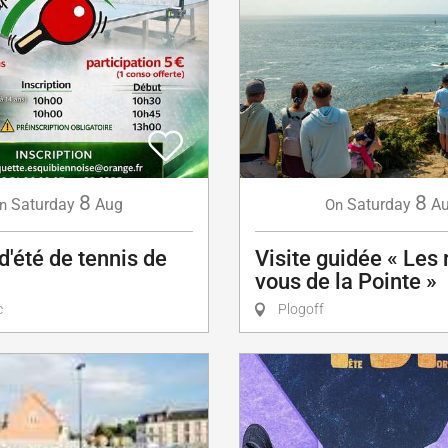
8
8
Saturday
Aug
Saturday
A
n
On
d'été de tennis de
Visite guidée « Les
vous de la Pointe »
c
Plogoff