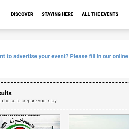
DISCOVER
STAYING HERE
ALL THE EVENTS
 to advertise your event? Please fill in our online
sults
t choice to prepare your stay