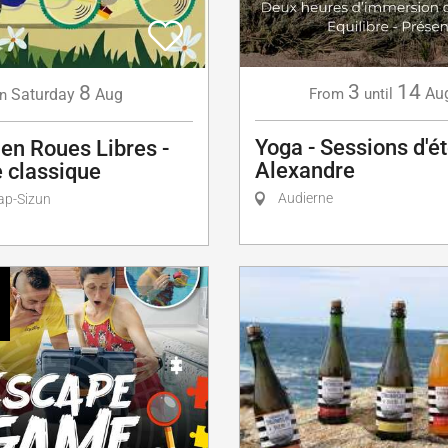
3
14
8
Au
Saturday
Aug
From
until
n
Yoga - Sessions d'é
en Roues Libres -
Alexandre
 classique
Audierne
ap-Sizun