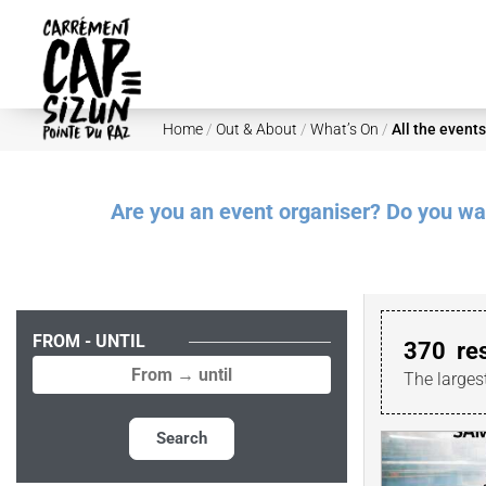
Skip to main content
Home
/
Out & About
/
What’s On
/
All the events
Are you an event organiser? Do you want
FROM - UNTIL
370
re
The larges
Search