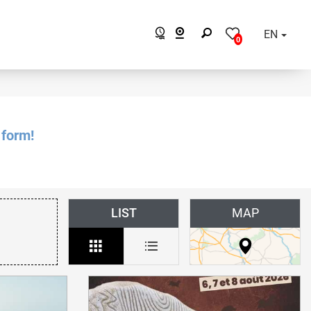
EN
0
 form!
LIST
MAP