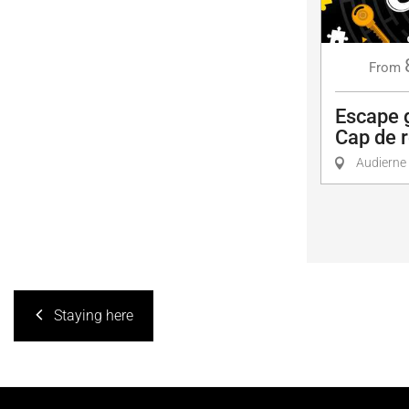
From
Escape 
Cap de r
Audierne
Staying here