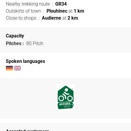
Nearby trekking route
:
GR34
Outskirts of town
:
Plouhinec
at
1 km
Close to shops
:
Audierne
at
2 km
Capacity
Pitches :
80 Pitch
Spoken languages