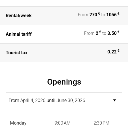
€
€
From
270
to
1056
Rental/week
€
€
From
2
to
3.50
Animal tariff
€
0.22
Tourist tax
Openings
Monday
9:00 AM -
2:30 PM -