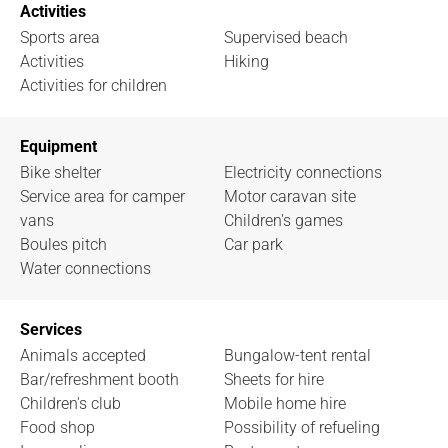
Activities
Sports area
Supervised beach
Activities
Hiking
Activities for children
Equipment
Bike shelter
Electricity connections
Service area for camper
Motor caravan site
vans
Children's games
Boules pitch
Car park
Water connections
Services
Animals accepted
Bungalow-tent rental
Bar/refreshment booth
Sheets for hire
Children's club
Mobile home hire
Food shop
Possibility of refueling