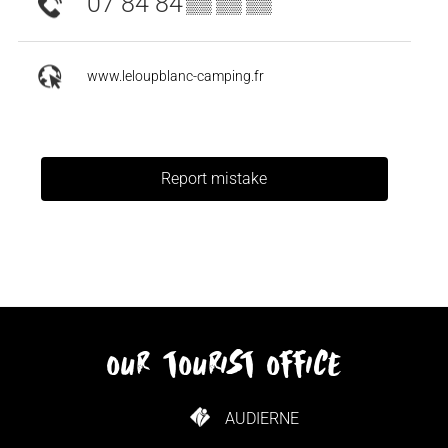
07 84 84
▒▒ ▒▒ ▒▒
www.leloupblanc-camping.fr
Report mistake
our tourist office
AUDIERNE