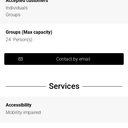
Accepted customers
Individuals
Groups
Groups (Max capacity)
24 Person(s)
Contact by email
Services
Accessibility
Mobility impaired