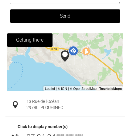
Send
Getting there
13 Rue de l'Océan
29780
PLOUHINEC
Click to display number(s)