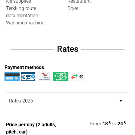
Ice supplies
Restaurant
Terkking route
Dryer
documentation
Washing machine
Rates
Payment methods
€
€
From
18
to
24
Price per day (2 adults,
pitch, car)