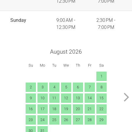
12:30 PM
7:00 PM
Sunday
9:00 AM -
2:30 PM -
12:30 PM
7:00 PM
August 2026
Su
Mo
Tu
We
Th
Fr
Sa
1
2
3
4
5
6
7
8
9
10
11
12
13
14
15
16
17
18
19
20
21
22
23
24
25
26
27
28
29
30
31