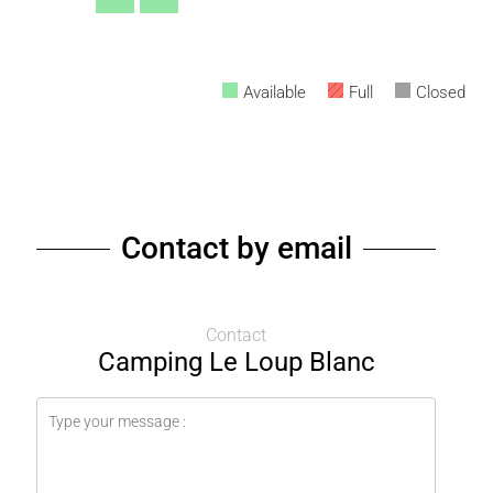
Available
Full
Closed
Contact by email
Contact
Camping Le Loup Blanc