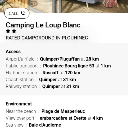
CALL
Camping Le Loup Blanc
RATED CAMPGROUND
IN PLOUHINEC
Access
Airport/airfield
:
Quimper/Pluguffan
at
28 km
Public transport
:
Plouhinec Bourg ligne 53
at
1 km
Harbour station
:
Roscoff
at
120 km
Coach station
:
Quimper
at
31 km
Railway station
:
Quimper
at
31 km
Environment
Near the beach
:
Plage de Mesperleuc
View over port
:
embarcadère st Evette
at
4 km
Sea view
:
Baie d'Audierne