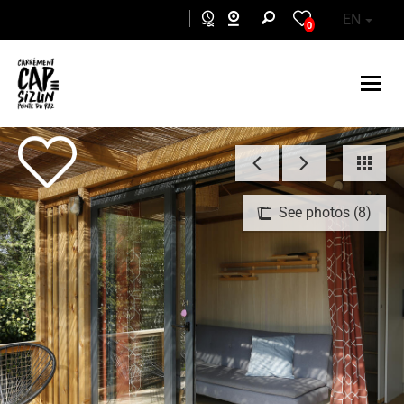
Skip to main content
EN
0
See photos (8)