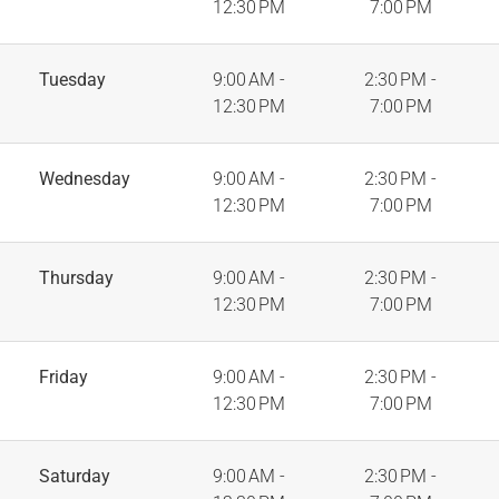
12:30 PM
7:00 PM
Tuesday
9:00 AM -
2:30 PM -
12:30 PM
7:00 PM
Wednesday
9:00 AM -
2:30 PM -
12:30 PM
7:00 PM
Thursday
9:00 AM -
2:30 PM -
12:30 PM
7:00 PM
Friday
9:00 AM -
2:30 PM -
12:30 PM
7:00 PM
Saturday
9:00 AM -
2:30 PM -