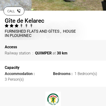
CALL
Gîte de Kelarec
FURNISHED FLATS AND GÎTES , HOUSE
IN PLOUHINEC
Access
Railway station
:
QUIMPER
at
30 km
Capacity
Accommodation :
Bedrooms :
1 Bedroom(s)
3 Person(s)