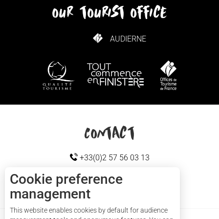
our tourist office
AUDIERNE
HOW TO GET HERE
Contact
+33(0)2 57 56 03 13
Cookie preference
management
Cap sizun
CONTACT US
This website enables cookies by default for audience
Services