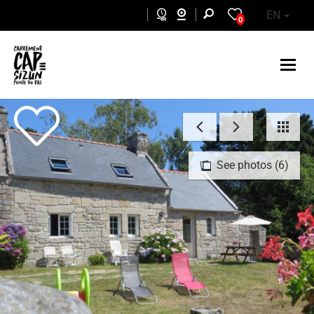
Skip to main content
EN
0
See photos (6)