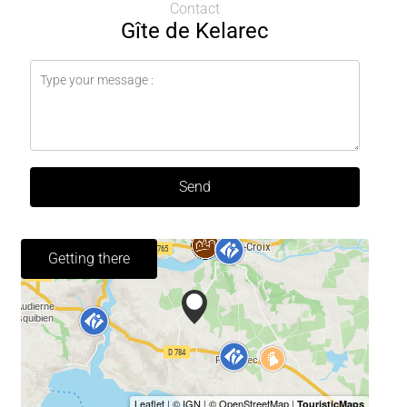
Contact
Gîte de Kelarec
Send
Getting there