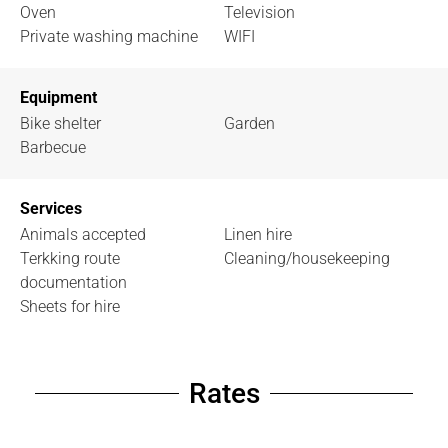
Oven
Television
Private washing machine
WIFI
Equipment
Bike shelter
Garden
Barbecue
Services
Animals accepted
Linen hire
Terkking route
Cleaning/housekeeping
documentation
Sheets for hire
Rates