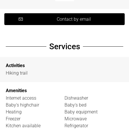
Contact by email
Services
Activities
Hiking trail
Amenities
Internet access
Dishwasher
Baby's highchair
Baby's bed
Heating
Baby equipment
Freezer
Microwave
Kitchen available
Refrigerator