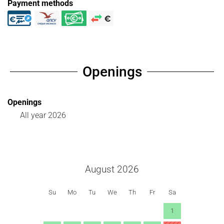
Payment methods
Openings
Openings
All year 2026
August 2026
Su
Mo
Tu
We
Th
Fr
Sa
1