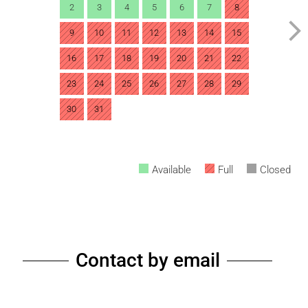
2
3
4
5
6
7
8
9
10
11
12
13
14
15
16
17
18
19
20
21
22
23
24
25
26
27
28
29
30
31
Available
Full
Closed
Contact by email