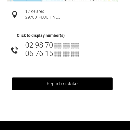
17 Kelarec
29780
PLOUHINEC
Click to display number(s)
02 98 70
▒▒ ▒▒ ▒▒
06 76 15
▒▒ ▒▒ ▒▒
Report mistake