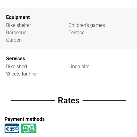
Equipment
Bike shelter
Children's games
Barbecue
Terrace
Garden
Services
Bike shed
Linen hire
Sheets for hire
Rates
Payment methods