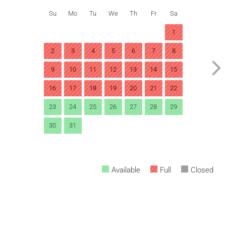
Su
Mo
Tu
We
Th
Fr
Sa
1
2
3
4
5
6
7
8
9
10
11
12
13
14
15
16
17
18
19
20
21
22
23
24
25
26
27
28
29
30
31
Available
Full
Closed