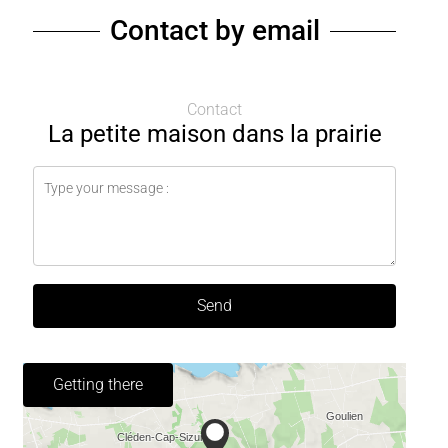
Contact by email
Contact
La petite maison dans la prairie
Send
Getting there