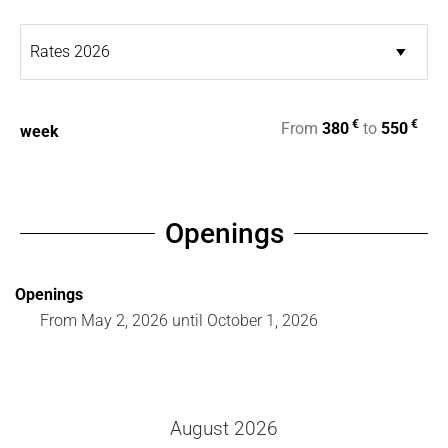
€
€
From
380
to
550
week
Openings
Openings
From
May 2, 2026
until
October 1, 2026
August 2026