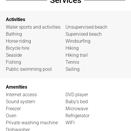
Services
Activities
Water sports and activities
Unsupervised beach
Bathing
Supervised beach
Horse-riding
Windsurfing
Bicycle hire
Hiking
Seaside
Hiking trail
Fishing
Tennis
Public swimming pool
Sailing
Amenities
Internet access
DVD player
Sound system
Baby's bed
Freezer
Microwave
Oven
Refrigerator
Private washing machine
WIFI
Dishwasher