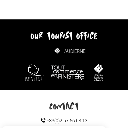
our tourist office
AUDIERNE
HOW TO GET HERE
Contact
+33(0)2 57 56 03 13