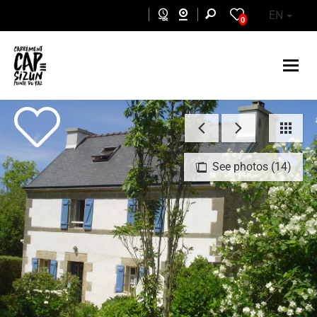
Skip to main content
EN
0
See photos (14)