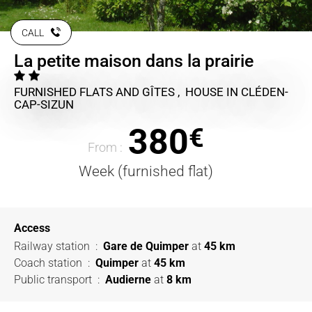
CALL
La petite maison dans la prairie
FURNISHED FLATS AND GÎTES , HOUSE
IN CLÉDEN-
CAP-SIZUN
380
€
From :
Week (furnished flat)
Access
Railway station
:
Gare de Quimper
at
45 km
Coach station
:
Quimper
at
45 km
Public transport
:
Audierne
at
8 km