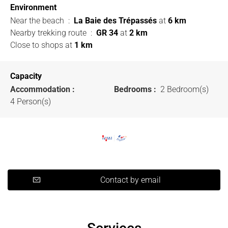
Environment
Near the beach
:
La Baie des Trépassés
at
6 km
Nearby trekking route
:
GR 34
at
2 km
Close to shops
at
1 km
Capacity
Accommodation :
Bedrooms :
2 Bedroom(s)
4 Person(s)
Contact by email