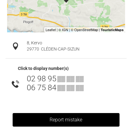
8, Kervo
29770
CLÉDEN-CAP-SIZUN
Click to display number(s)
02 98 95
▒▒ ▒▒ ▒▒
06 75 84
▒▒ ▒▒ ▒▒
Report mistake