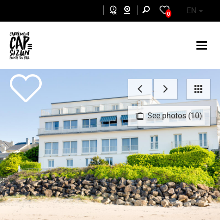
Skip to main content
EN
0
See photos (10)