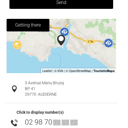
Send
Getting there
3 Avenue Manu Brusq
BP 41
29770
AUDIERNE
Click to display number(s)
02 98 70
▒▒ ▒▒ ▒▒