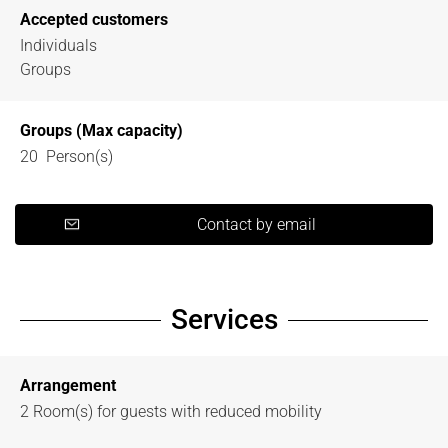
Accepted customers
Individuals
Groups
Groups (Max capacity)
20 Person(s)
Contact by email
Services
Arrangement
2
Room(s) for guests with reduced mobility