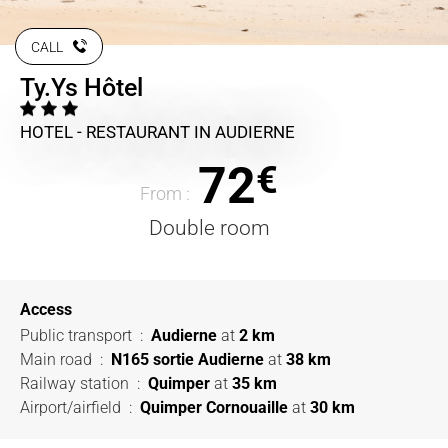
CALL
Ty.Ys Hôtel
HOTEL - RESTAURANT
IN AUDIERNE
72
€
From :
Double room
Access
Public transport
:
Audierne
at
2 km
Main road
:
N165 sortie Audierne
at
38 km
Railway station
:
Quimper
at
35 km
Airport/airfield
:
Quimper Cornouaille
at
30 km