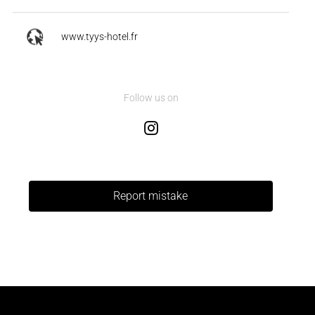
www.tyys-hotel.fr
Follow us on
Report mistake