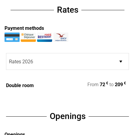
Rates
Payment methods
€
€
From
72
to
209
Double room
Openings
Openings