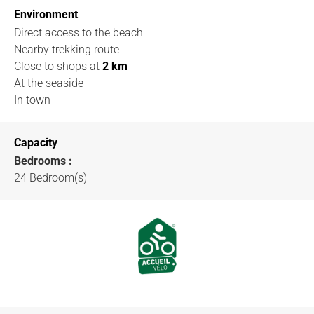
Environment
Direct access to the beach
Nearby trekking route
Close to shops
at
2 km
At the seaside
In town
Capacity
Bedrooms :
24 Bedroom(s)