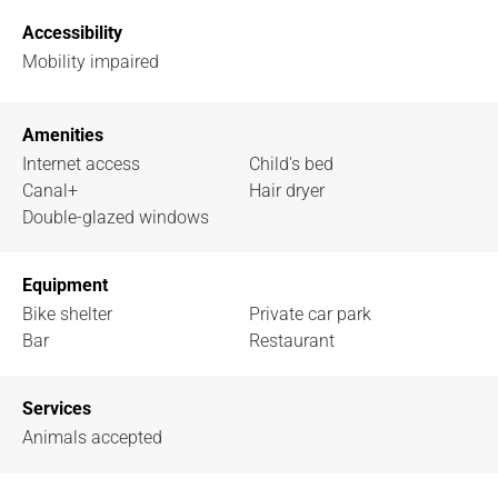
Accessibility
Mobility impaired
Amenities
Internet access
Child's bed
Canal+
Hair dryer
Double-glazed windows
Equipment
Bike shelter
Private car park
Bar
Restaurant
Services
Animals accepted