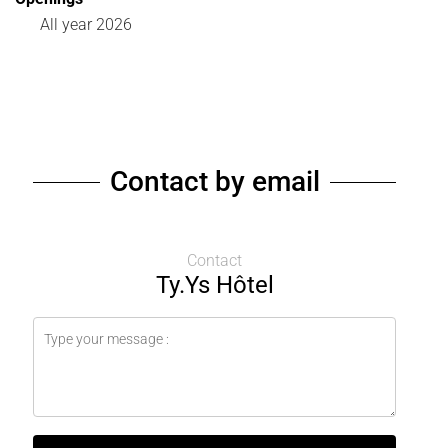
All year 2026
Contact by email
Contact
Ty.Ys Hôtel