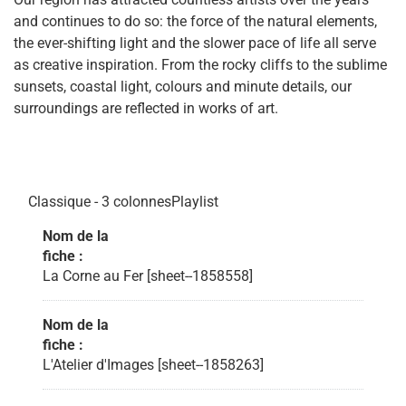
and continues to do so: the force of the natural elements,
the ever-shifting light and the slower pace of life all serve
as creative inspiration. From the rocky cliffs to the sublime
sunsets, coastal light, colours and minute details, our
surroundings are reflected in works of art.
Classique - 3 colonnesPlaylist
Nom de la
fiche :
La Corne au Fer [sheet--1858558]
Nom de la
fiche :
L'Atelier d'Images [sheet--1858263]