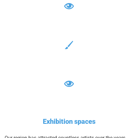
Exhibition spaces
Our region has attracted countless artists over the years