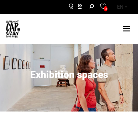
Skip to main content
EN
0
Exhibition spaces