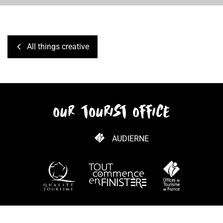
All things creative
our tourist office
AUDIERNE
HOW TO GET HERE