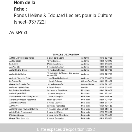
Nom de la
fiche :
Fonds Hélène & Édouard Leclerc pour la Culture
[sheet--937722]
AvisPrix0
Liste espaces d'exposition 2022