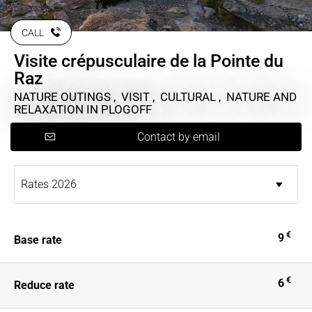
CALL
Visite crépusculaire de la Pointe du
Raz
NATURE OUTINGS , VISIT , CULTURAL , NATURE AND
RELAXATION
IN PLOGOFF
Contact by email
€
9
Base rate
€
6
Reduce rate