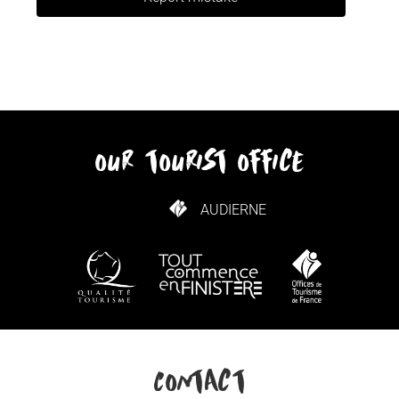
our tourist office
AUDIERNE
HOW TO GET HERE
Contact