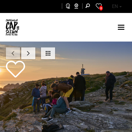
Skip to main content
EN
0