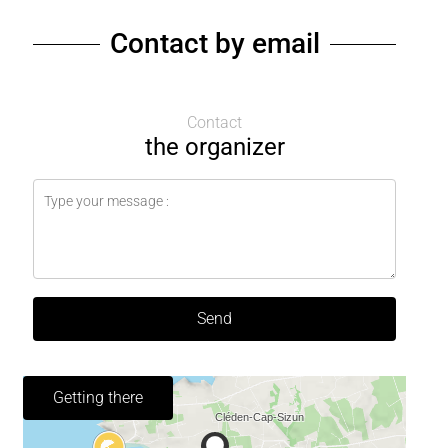
Contact by email
Contact
the organizer
Send
Getting there