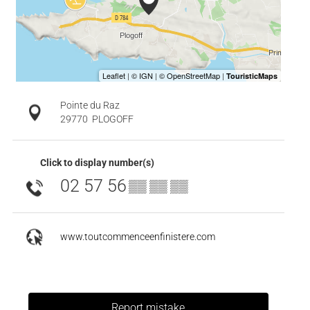
Pointe du Raz
29770
PLOGOFF
Click to display number(s)
02 57 56
▒▒ ▒▒ ▒▒
www.toutcommenceenfinistere.com
Report mistake