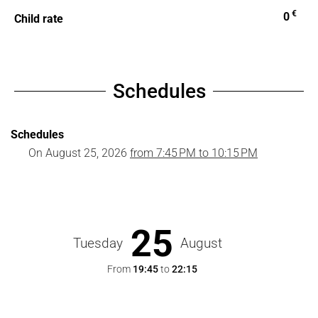
€
0
Child rate
Schedules
Schedules
On
August 25, 2026
from 7:45 PM to 10:15 PM
25
Tuesday
August
From
19:45
to
22:15