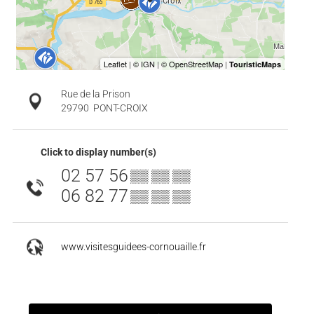
Rue de la Prison
29790
PONT-CROIX
Click to display number(s)
02 57 56
▒▒ ▒▒ ▒▒
06 82 77
▒▒ ▒▒ ▒▒
www.visitesguidees-cornouaille.fr