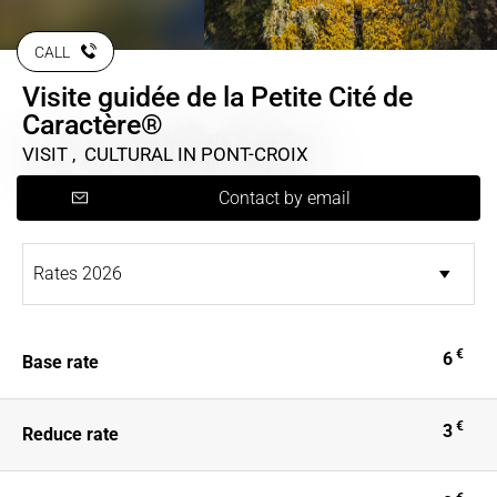
CALL
Visite guidée de la Petite Cité de
Caractère®
VISIT , CULTURAL
IN PONT-CROIX
Contact by email
€
6
Base rate
€
3
Reduce rate