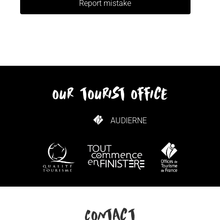
Report mistake
our tourist office
AUDIERNE
HOW TO GET HERE
Contact