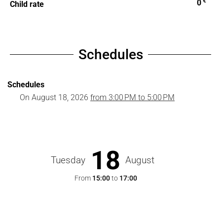
€
0
Child rate
Schedules
Schedules
On
August 18, 2026
from 3:00 PM to 5:00 PM
18
Tuesday
August
From
15:00
to
17:00