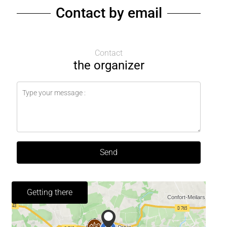
Contact by email
Contact
the organizer
Send
Getting there