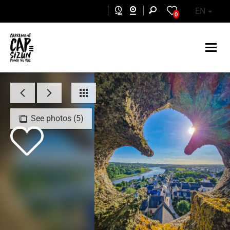
Skip to main content
EN
0
See photos (5)