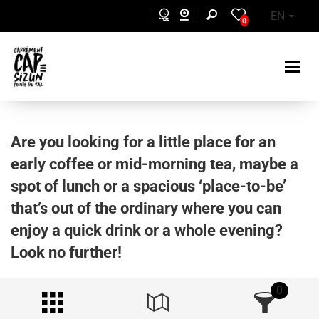
Skip to main content
EN
0
Are you looking for a little place for an
early coffee or mid-morning tea, maybe a
spot of lunch or a spacious ‘place-to-be’
that’s out of the ordinary where you can
enjoy a quick drink or a whole evening?
Look no further!
0