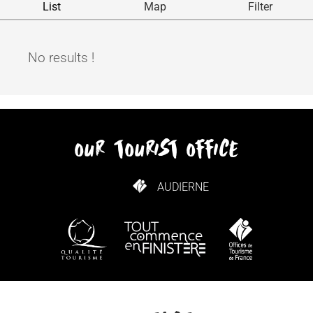
List
Map
Filter
No results !
our tourist office
AUDIERNE
HOW TO GET HERE